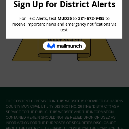
THE CONTENT CONTAINED IN THIS WEBSITE IS PROVIDED BY HARRIS
COUNTY MUNICIPAL UTILITY DISTRICT NO. 26 (THE “DISTRICT”) AS A
SERVICE TO THE PUBLIC. THIS WEBSITE AND THE INFORMATION
CONTAINED HEREIN SHOULD NOT BE RELIED UPON OR USED AS
INFORMATION FOR THE PURPOSES OF SECURITIES DISCLOSURE
ABOUT THE DISTRICT, ITS FINANCIAL CONDITION, THE BONDS OF THE