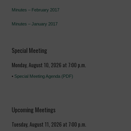
Minutes – February 2017
Minutes – January 2017
Special Meeting
Monday, August 10, 2026 at 7:00 p.m.
•
Special Meeting Agenda (PDF)
Upcoming Meetings
Tuesday, August 11, 2026 at 7:00 p.m.