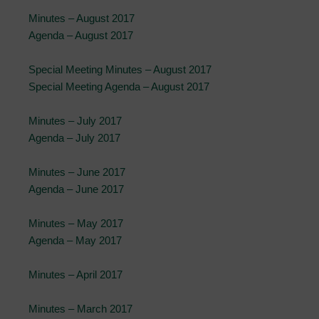
Minutes – August 2017
Agenda – August 2017
Special Meeting Minutes – August 2017
Special Meeting Agenda – August 2017
Minutes – July 2017
Agenda – July 2017
Minutes – June 2017
Agenda – June 2017
Minutes – May 2017
Agenda – May 2017
Minutes – April 2017
Minutes – March 2017