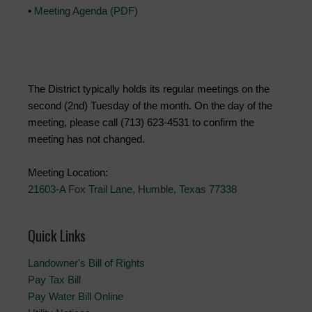
•
Meeting Agenda (PDF)
The District typically holds its regular meetings on the
second (2nd) Tuesday of the month. On the day of the
meeting, please call (713) 623-4531 to confirm the
meeting has not changed.
Meeting Location:
21603-A Fox Trail Lane, Humble, Texas 77338
Quick Links
Landowner's Bill of Rights
Pay Tax Bill
Pay Water Bill Online