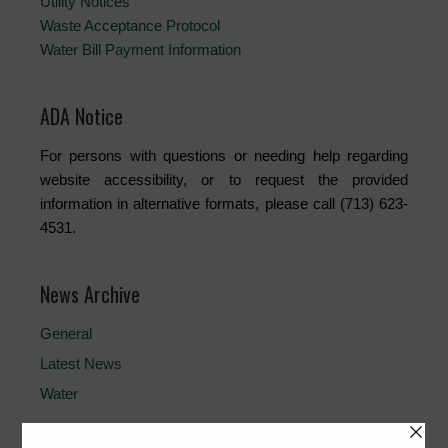
Utility Notices
Waste Acceptance Protocol
Water Bill Payment Information
ADA Notice
For persons with questions or needing help regarding
website accessibility, or to request the provided
information in alternative formats, please call (713) 623-
4531.
News Archive
General
Latest News
Water