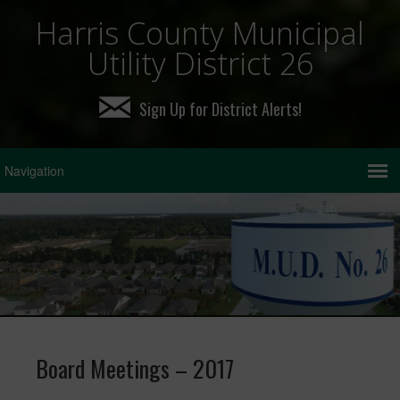
Harris County Municipal
Utility District 26
Sign Up for District Alerts!
Board Meetings – 2017