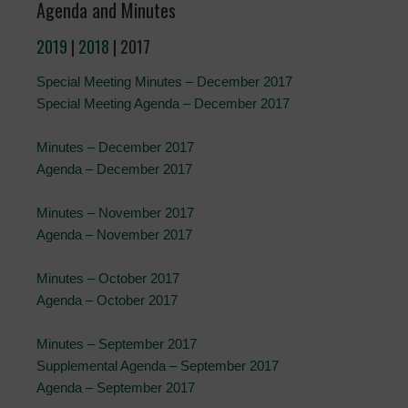
Agenda and Minutes
2019
|
2018
| 2017
Special Meeting Minutes – December 2017
Special Meeting Agenda – December 2017
Minutes – December 2017
Agenda – December 2017
Minutes – November 2017
Agenda – November 2017
Minutes – October 2017
Agenda – October 2017
Minutes – September 2017
Supplemental Agenda – September 2017
Agenda – September 2017